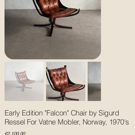
Early Edition "Falcon" Chair by Sigurd
Ressel For Vatne Mobler, Norway, 1970's
Price
€2,100.00