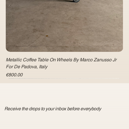
Metallic Coffee Table On Wheels By Marco Zanusso Jr
For De Padova, Italy
Price
€800.00
Receive the drops to your inbox before everybody