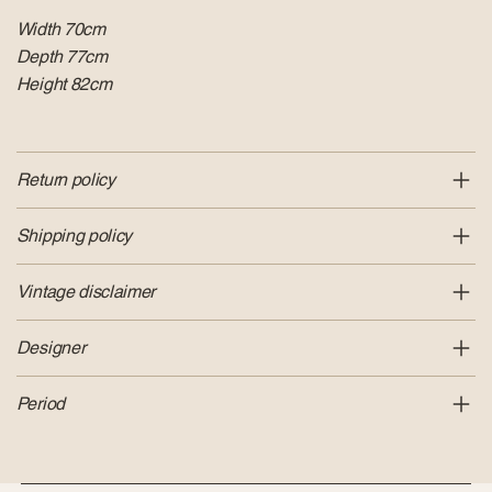
Width 70cm
Depth 77cm
Height 82cm
Return policy
Shipping policy
Vintage disclaimer
Designer
Period