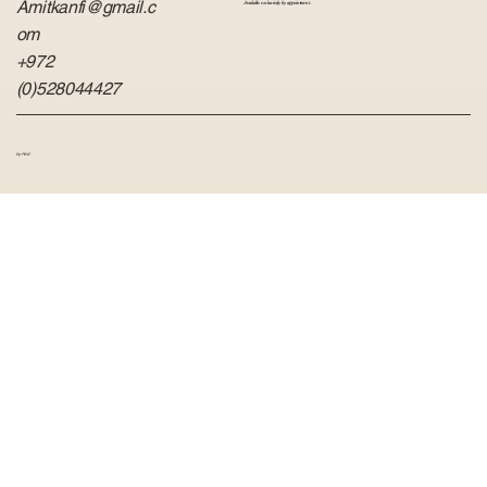
Amitkanfi@gmail.c
Available exclusively by appointment.
om
+972
(0)528044427
by Hvid