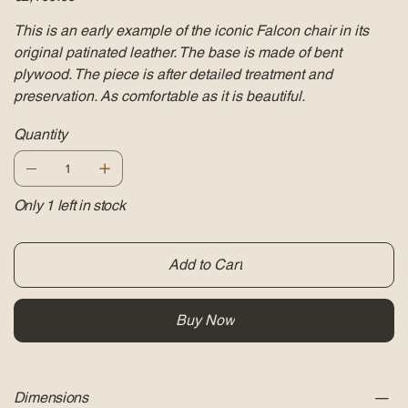
This is an early example of the iconic Falcon chair in its
original patinated leather. The base is made of bent
plywood. The piece is after detailed treatment and
preservation. As comfortable as it is beautiful.
Quantity
Only 1 left in stock
Add to Cart
Buy Now
Dimensions