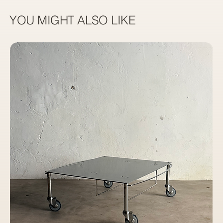
YOU MIGHT ALSO LIKE