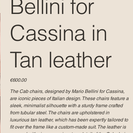
Bellini for
Cassina in
Tan leather
Price
€600.00
The Cab chairs, designed by Mario Bellini for Cassina,
are iconic pieces of Italian design. These chairs feature a
sleek, minimalist silhouette with a sturdy frame crafted
from tubular steel. The chairs are upholstered in
luxurious tan leather, which has been expertly tailored to
fit over the frame like a custom-made suit. The leather is