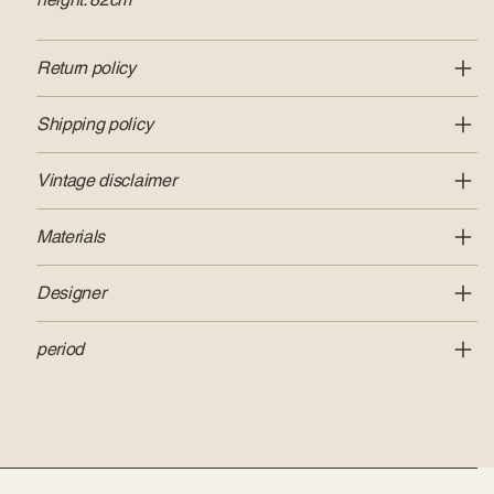
Return policy
Shipping policy
Vintage disclaimer
Materials
Designer
period