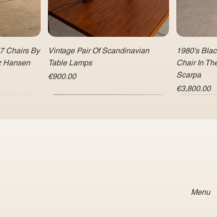
 7 Chairs By
Vintage Pair Of Scandinavian
1980's Bla
tz Hansen
Table Lamps
Chair In Th
Scarpa
Price
€900.00
Price
€3,800.00
Menu