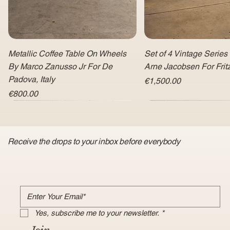
Metallic Coffee Table On Wheels
Set of 4 Vintage Series
By Marco Zanusso Jr For De
Arne Jacobsen For Fri
Padova, Italy
Price
€1,500.00
Price
€800.00
Receive the drops to your inbox before everybody
Yes, subscribe me to your newsletter.
*