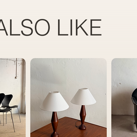
ALSO LIKE