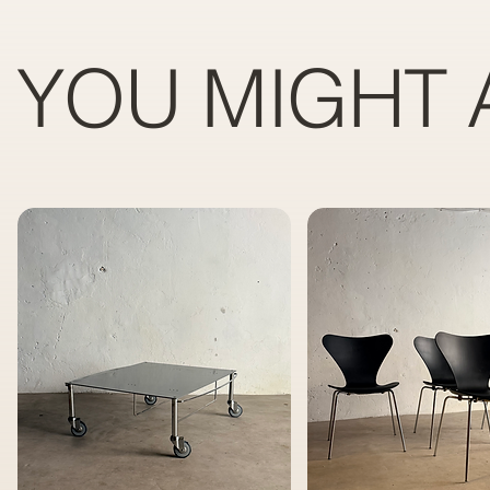
YOU MIGHT 