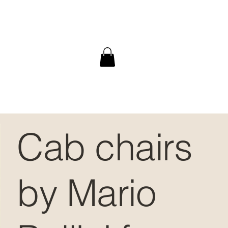
Cab chairs
by Mario