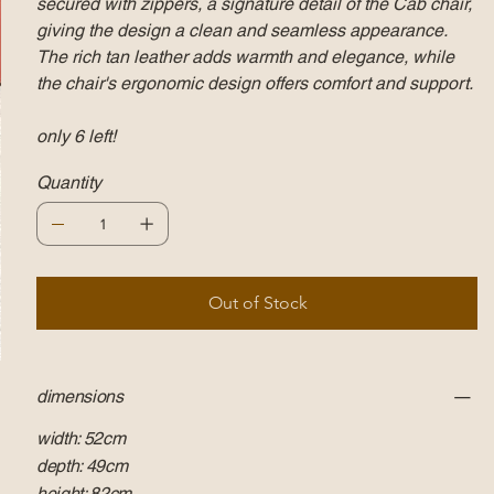
secured with zippers, a signature detail of the Cab chair,
giving the design a clean and seamless appearance.
The rich tan leather adds warmth and elegance, while
the chair's ergonomic design offers comfort and support.
only 6 left!
Quantity
Out of Stock
dimensions
width: 52cm
depth: 49cm
height: 82cm