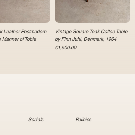
ck Leather Postmodern
Vintage Square Teak Coffee Table
e Manner of Tobia
by Finn Juhl, Denmark, 1964
Price
€1,500.00
Socials
Policies