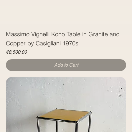
Massimo Vignelli Kono Table in Granite and
Copper by Casigliani 1970s
Price
€8,500.00
Add to Cart