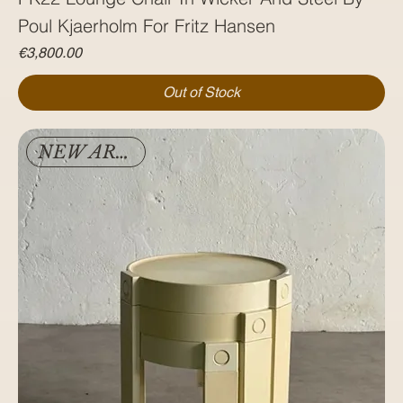
Poul Kjaerholm For Fritz Hansen
Price
€3,800.00
Out of Stock
NEW ARRIVAL