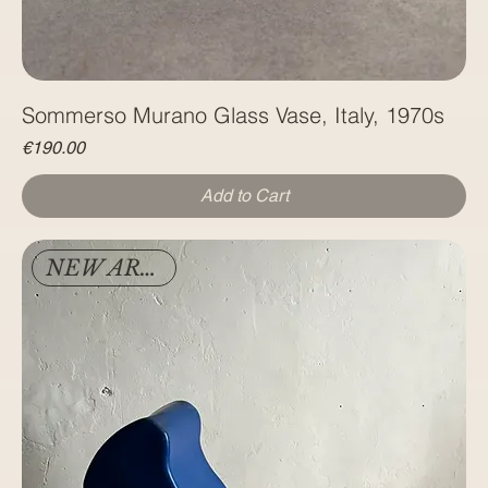
Sommerso Murano Glass Vase, Italy, 1970s
Price
€190.00
Add to Cart
NEW ARRIVAL