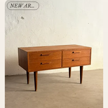
NEW ARRIVAL