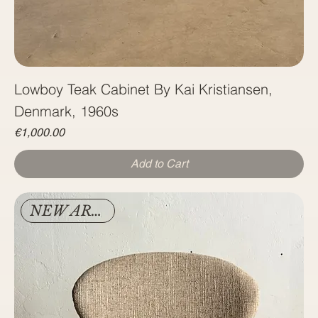
Lowboy Teak Cabinet By Kai Kristiansen,
Denmark, 1960s
Price
€1,000.00
Add to Cart
NEW ARRIVAL