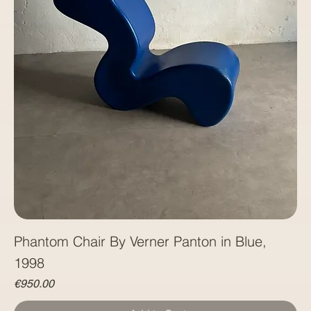
Phantom Chair By Verner Panton in Blue,
1998
Price
€950.00