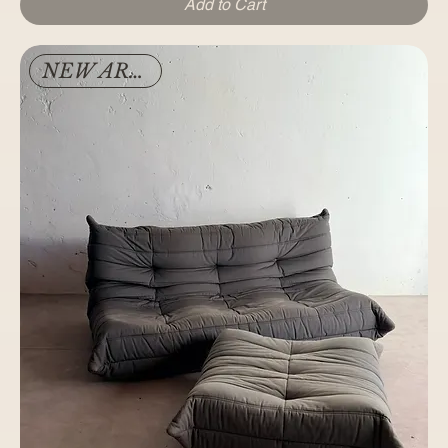
Add to Cart
NEW ARRIVAL