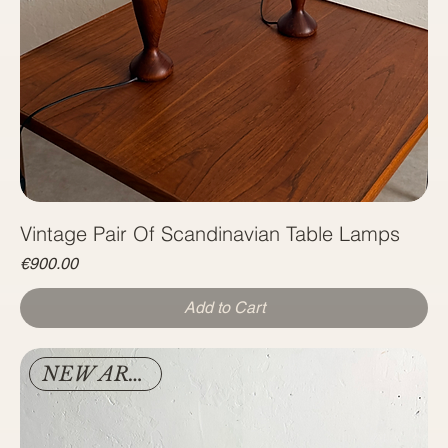
Vintage Pair Of Scandinavian Table Lamps
Price
€900.00
Add to Cart
NEW ARRIVAL