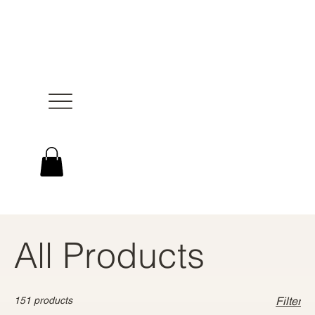
All Products
151 products
Filter