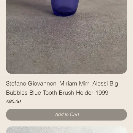
Stefano Giovannoni Miriam Mirri Alessi Big
Price
€90.00
Add to Cart