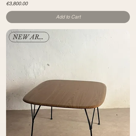
Price
€3,800.00
Add to Cart
NEW ARRIVAL