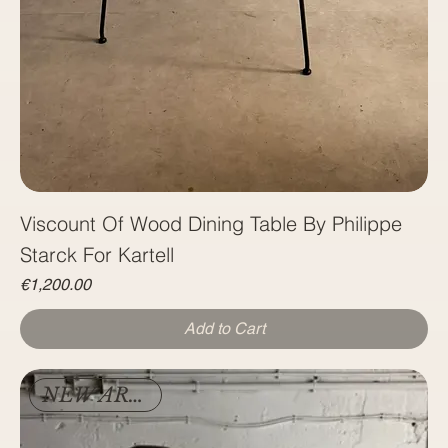
Viscount Of Wood Dining Table By Philippe
Starck For Kartell
Price
€1,200.00
Add to Cart
NEW ARRIVAL