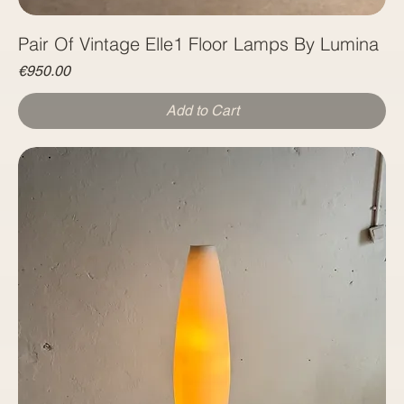
Pair Of Vintage Elle1 Floor Lamps By Lumina
Price
€950.00
Add to Cart