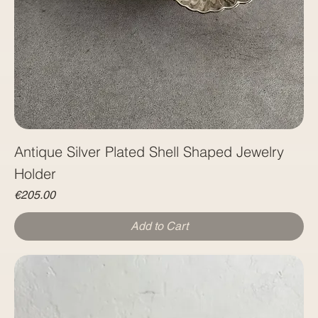
Antique Silver Plated Shell Shaped Jewelry
Holder
Price
€205.00
Add to Cart