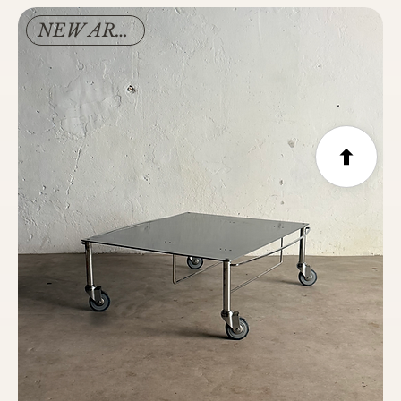
NEW ARRIVAL