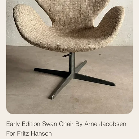
Early Edition Swan Chair By Arne Jacobsen
For Fritz Hansen