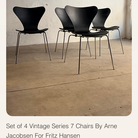
Set of 4 Vintage Series 7 Chairs By Arne
Jacobsen For Fritz Hansen