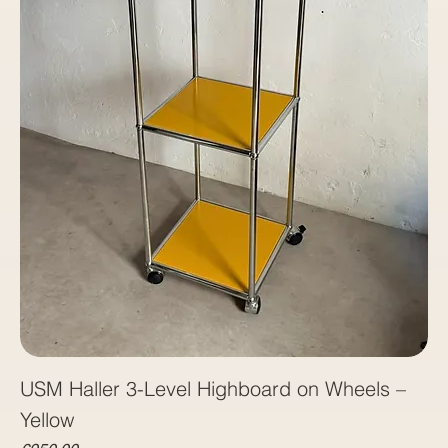
USM Haller 3-Level Highboard on Wheels –
Yellow