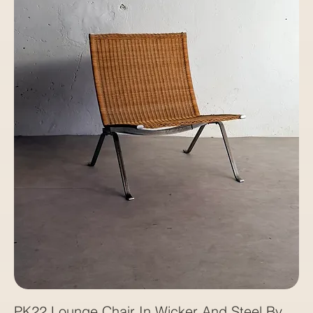
PK22 Lounge Chair In Wicker And Steel By