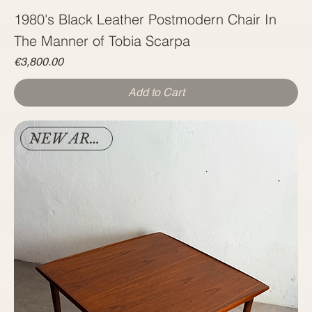
1980's Black Leather Postmodern Chair In
The Manner of Tobia Scarpa
Price
€3,800.00
Add to Cart
NEW ARRIVAL