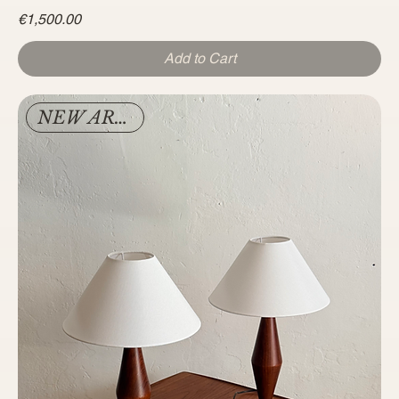
Price
€1,500.00
Add to Cart
NEW ARRIVAL