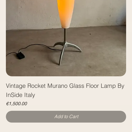
Vintage Rocket Murano Glass Floor Lamp By
InSide Italy
Price
€1,500.00
Add to Cart