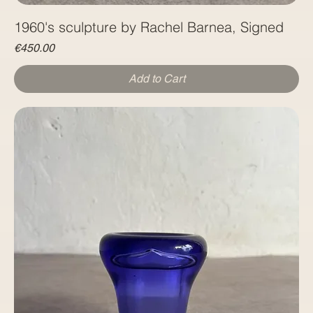
1960's sculpture by Rachel Barnea, Signed
Price
€450.00
Add to Cart