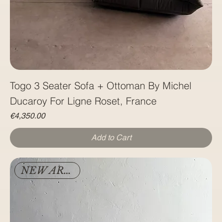
Togo 3 Seater Sofa + Ottoman By Michel
Ducaroy For Ligne Roset, France
Price
€4,350.00
Add to Cart
NEW ARRIVAL