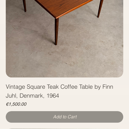
Vintage Square Teak Coffee Table by Finn
Juhl, Denmark, 1964
Price
€1,500.00
Add to Cart