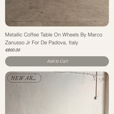
Metallic Coffee Table On Wheels By Marco
Zanusso Jr For De Padova, Italy
Price
€800.00
Add to Cart
NEW ARRIVAL