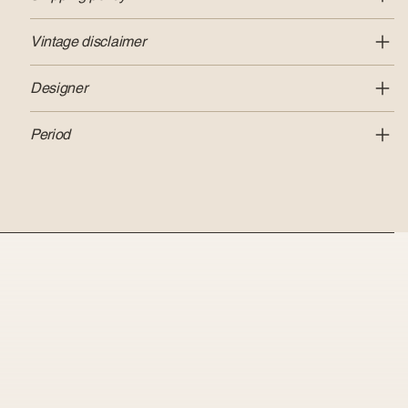
Vintage disclaimer
Designer
Period