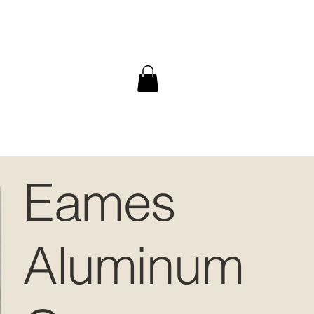
Eames
Aluminum