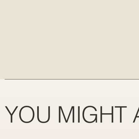
YOU MIGHT 