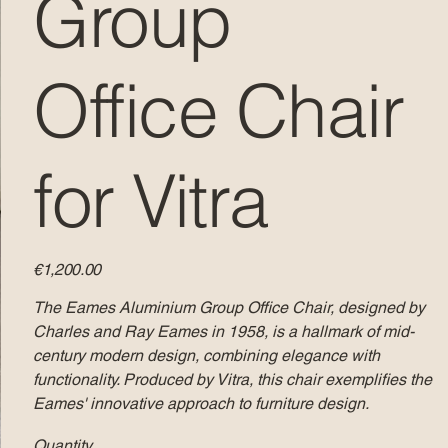
Group
Office Chair
for Vitra
Price
€1,200.00
The Eames Aluminium Group Office Chair, designed by
Charles and Ray Eames in 1958, is a hallmark of mid-
century modern design, combining elegance with
functionality. Produced by Vitra, this chair exemplifies the
Eames' innovative approach to furniture design.​
Quantity