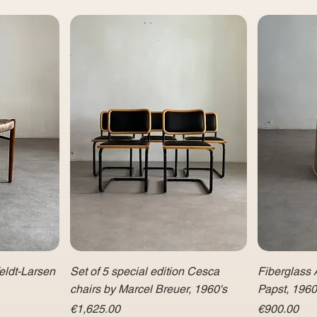
eldt-Larsen
Set of 5 special edition Cesca
Fiberglass 
chairs by Marcel Breuer, 1960's
Papst, 196
Price
Price
€1,625.00
€900.00