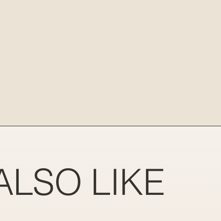
ALSO LIKE