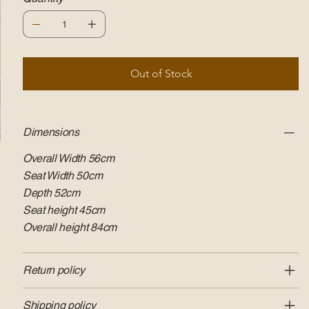
Out of Stock
Dimensions
Overall Width 56cm
Seat Width 50cm
Depth 52cm
Seat height 45cm
Overall height 84cm
Return policy
Shipping policy