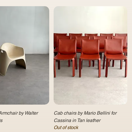
Armchair by Walter
Cab chairs by Mario Bellini for
0s
Cassina in Tan leather
Out of stock