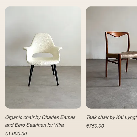
Organic chair by Charles Eames
Teak chair by Kai Lyngf
and Eero Saarinen for Vitra
Price
€750.00
Price
€1,000.00