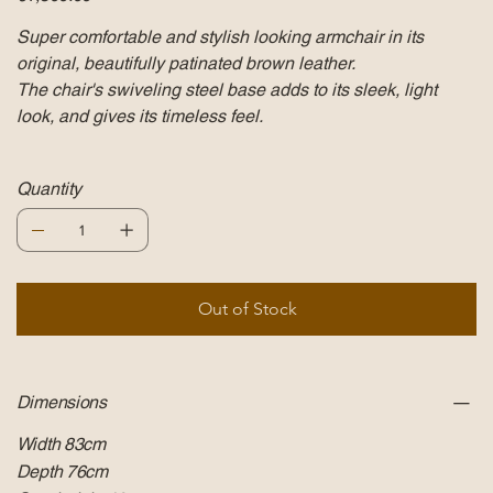
Super comfortable and stylish looking armchair in its
original, beautifully patinated brown leather.
The chair's swiveling steel base adds to its sleek, light
look, and gives its timeless feel.
Quantity
Out of Stock
Dimensions
Width 83cm
Depth 76cm