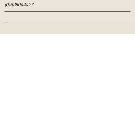
(0)528044427
by Hvid