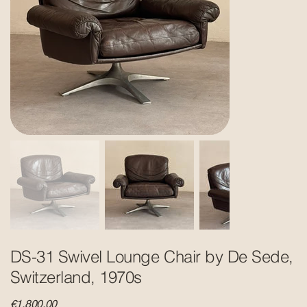
DS-31 Swivel Lounge Chair by De Sede,
Switzerland, 1970s
Price
€1,800.00