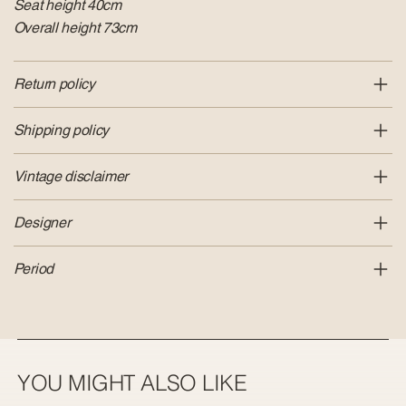
Seat height 40cm
Overall height 73cm
Return policy
Shipping policy
Vintage disclaimer
Designer
Period
YOU MIGHT ALSO LIKE