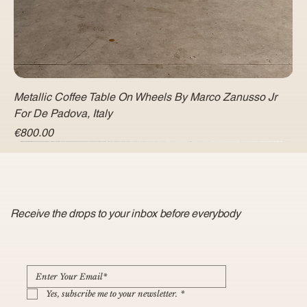
Metallic Coffee Table On Wheels By Marco Zanusso Jr
For De Padova, Italy
Price
€800.00
Receive the drops to your inbox before everybody
Yes, subscribe me to your newsletter.
*