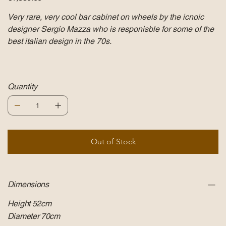
Very rare, very cool bar cabinet on wheels by the icnoic
designer Sergio Mazza who is responisble for some of the
best italian design in the 70s.
Quantity
Out of Stock
Dimensions
Height 52cm
Diameter 70cm