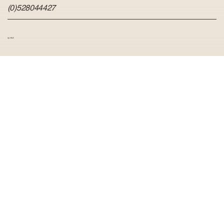
(0)528044427
by Hvid