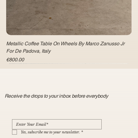
Metallic Coffee Table On Wheels By Marco Zanusso Jr
For De Padova, Italy
Price
€800.00
Receive the drops to your inbox before everybody
Yes, subscribe me to your newsletter.
*