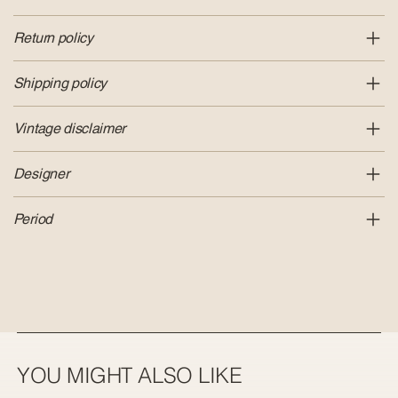
Return policy
Shipping policy
Vintage disclaimer
Designer
Period
YOU MIGHT ALSO LIKE