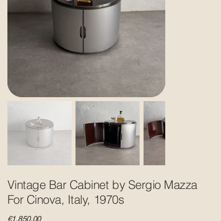
Vintage Bar Cabinet by Sergio Mazza
For Cinova, Italy, 1970s
Price
€1,850.00