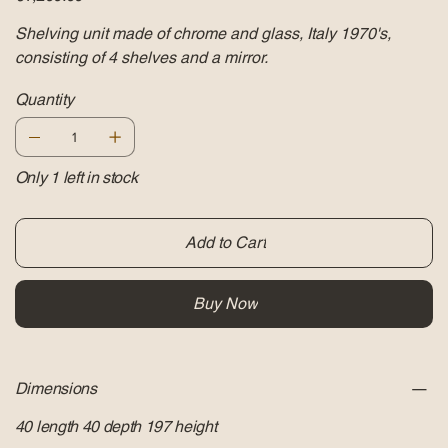
Shelving unit made of chrome and glass, Italy 1970's,
consisting of 4 shelves and a mirror.
Quantity
Only 1 left in stock
Add to Cart
Buy Now
Dimensions
40 length 40 depth 197 height