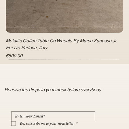
Metallic Coffee Table On Wheels By Marco Zanusso Jr
For De Padova, Italy
Price
€800.00
Receive the drops to your inbox before everybody
Yes, subscribe me to your newsletter.
*