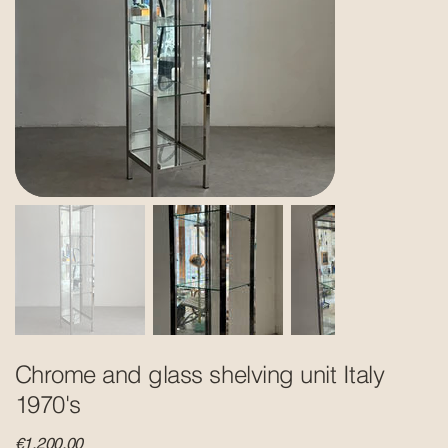
Chrome and glass shelving unit Italy
1970's
Price
€1,200.00