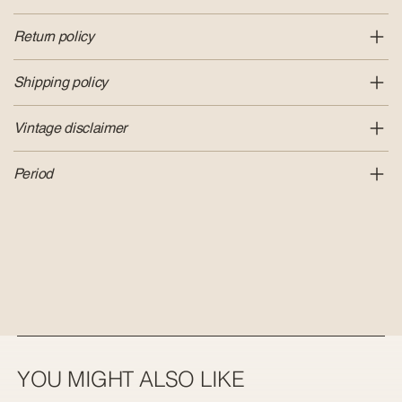
Return policy
Shipping policy
Vintage disclaimer
Period
YOU MIGHT ALSO LIKE