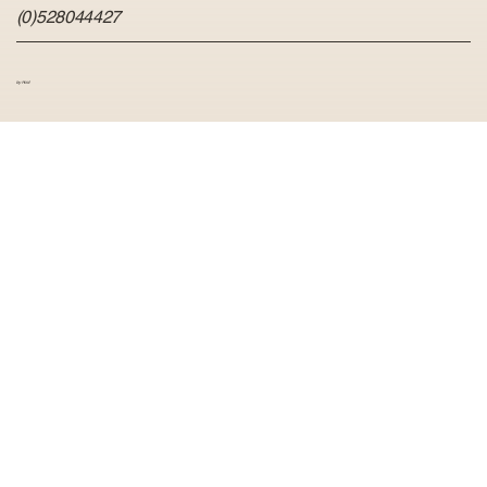
(0)528044427
by Hvid