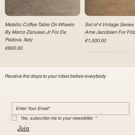
Metallic Coffee Table On Wheels
Set of 4 Vintage Series
By Marco Zanusso Jr For De
Arne Jacobsen For Fri
Padova, Italy
Price
€1,500.00
Price
€800.00
Receive the drops to your inbox before everybody
Yes, subscribe me to your newsletter.
*
Join