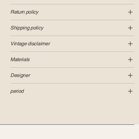
Return policy
Shipping policy
Vintage disclaimer
Materials
Designer
period