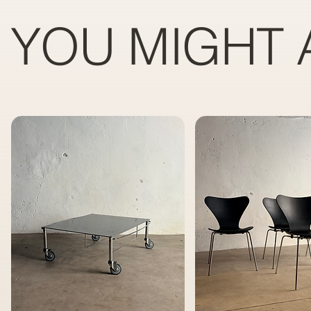
YOU MIGHT 