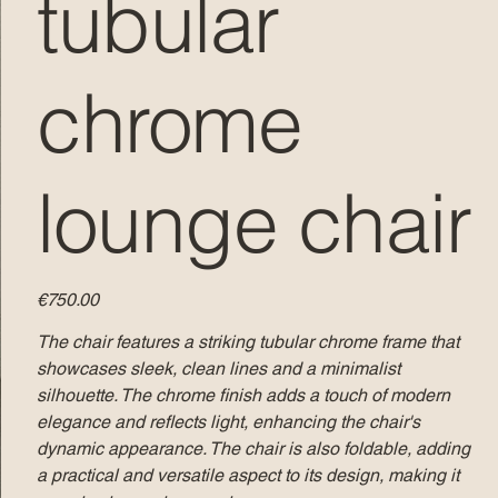
tubular
chrome
lounge chair
Price
€750.00
The chair features a striking tubular chrome frame that
showcases sleek, clean lines and a minimalist
silhouette. The chrome finish adds a touch of modern
elegance and reflects light, enhancing the chair's
dynamic appearance. The chair is also foldable, adding
a practical and versatile aspect to its design, making it