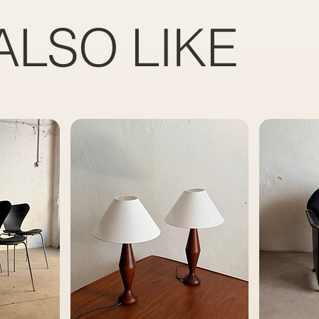
ALSO LIKE