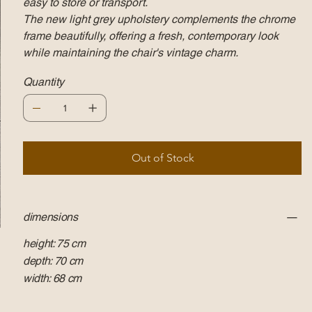
easy to store or transport.
The new light grey upholstery complements the chrome
frame beautifully, offering a fresh, contemporary look
while maintaining the chair's vintage charm.
Quantity
Out of Stock
dimensions
height: 75 cm
depth: 70 cm
width: 68 cm