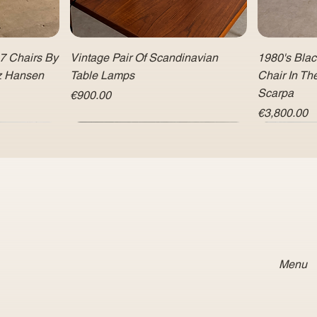
 7 Chairs By
Vintage Pair Of Scandinavian
1980's Bla
tz Hansen
Table Lamps
Chair In Th
Scarpa
Price
€900.00
Price
€3,800.00
Menu