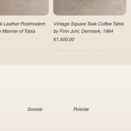
ck Leather Postmodern
Vintage Square Teak Coffee Table
e Manner of Tobia
by Finn Juhl, Denmark, 1964
Price
€1,500.00
Socials
Policies