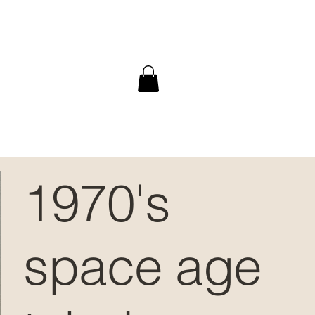
1970's
space age