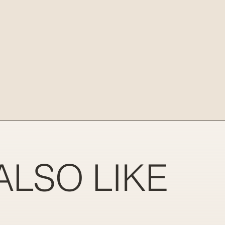
ALSO LIKE