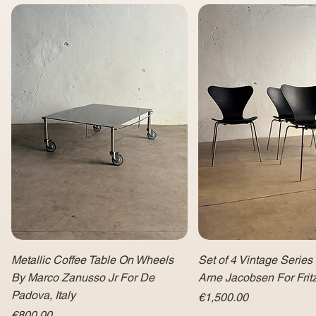
Metallic Coffee Table On Wheels
Set of 4 Vintage Series
By Marco Zanusso Jr For De
Arne Jacobsen For Fri
Padova, Italy
Price
€1,500.00
Price
€800.00