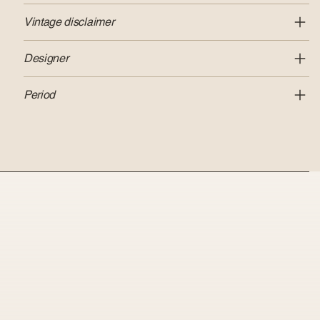
Vintage disclaimer
Designer
Period