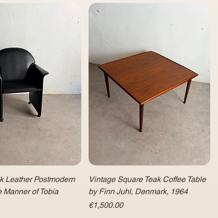
ck Leather Postmodern
Vintage Square Teak Coffee Table
e Manner of Tobia
by Finn Juhl, Denmark, 1964
Price
€1,500.00