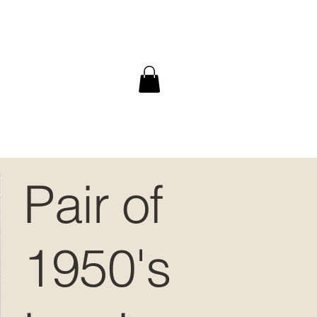
Pair of
1950's