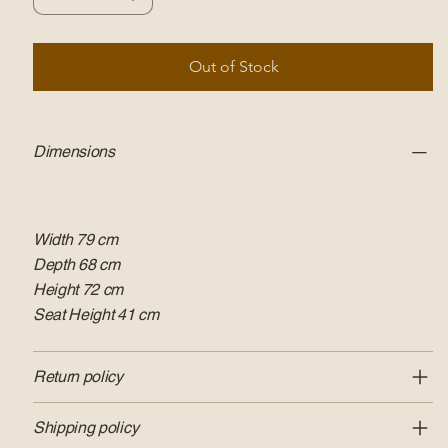
Out of Stock
Dimensions
Width 79 cm
Depth 68 cm
Height 72 cm
Seat Height 41 cm
Return policy
Shipping policy