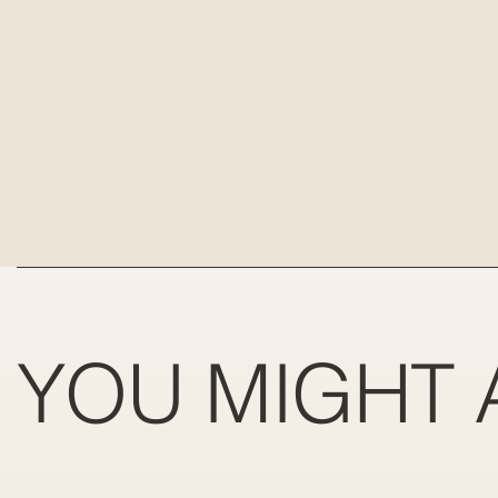
YOU MIGHT 