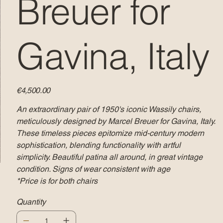
Breuer for
Gavina, Italy
Price
€4,500.00
An extraordinary pair of 1950's iconic Wassily chairs,
meticulously designed by Marcel Breuer for Gavina, Italy.
These timeless pieces epitomize mid-century modern
sophistication, blending functionality with artful
simplicity. Beautiful patina all around, in great vintage
condition. Signs of wear consistent with age
*Price is for both chairs
Quantity