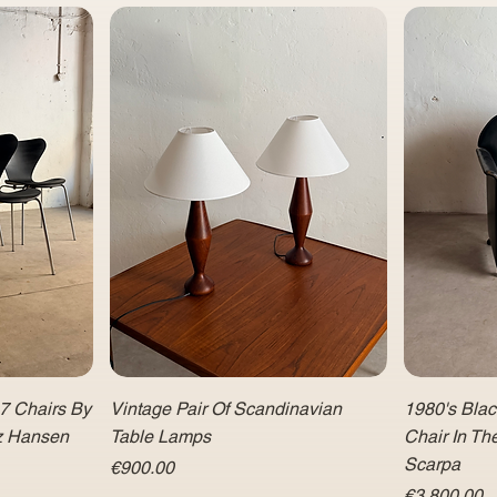
 7 Chairs By
Vintage Pair Of Scandinavian
1980's Bla
tz Hansen
Table Lamps
Chair In Th
Scarpa
Price
€900.00
Price
€3,800.00