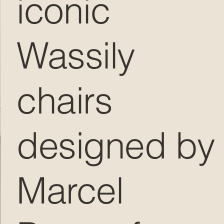
iconic
Wassily
chairs
designed by
Marcel