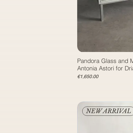
Pandora Glass and M
Price
€1,650.00
NEW ARRIVAL