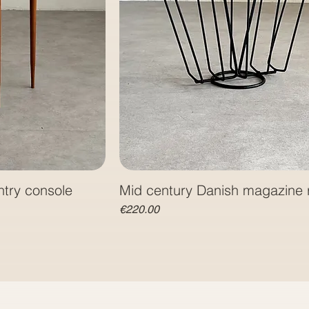
ntry console
Mid century Danish magazine 
Price
€220.00