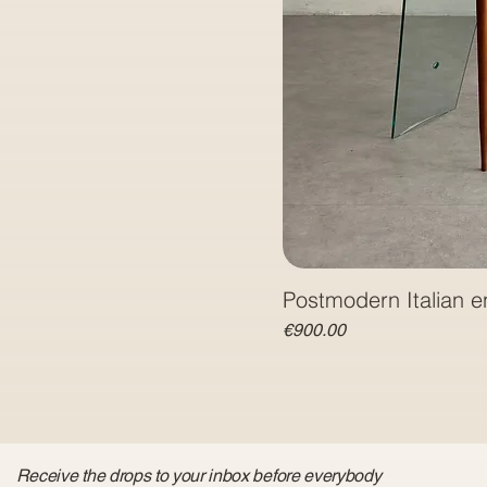
Postmodern Italian e
Price
€900.00
Receive the drops to your inbox before everybody