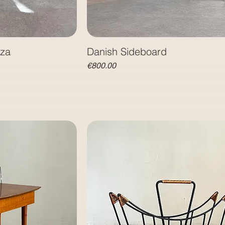
nza
Danish Sideboard
Price
€800.00