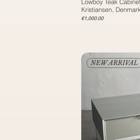
Lowboy Teak Cabinet
Kristiansen, Denmar
Price
€1,000.00
NEW ARRIVAL