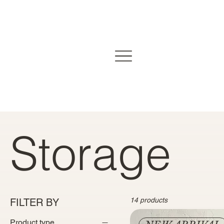
Storage
14 products
FILTER BY
Product type