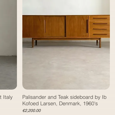
 Italy
Palisander and Teak sideboard by Ib
Kofoed Larsen, Denmark, 1960's
Price
€2,200.00