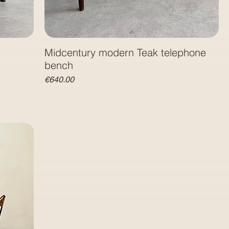
Midcentury modern Teak telephone
bench
Price
€640.00