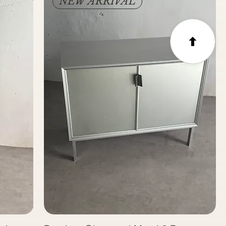
NEW ARRIVAL