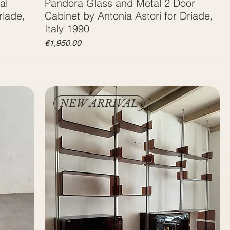
al
Pandora Glass and Metal 2 Door
riade,
Cabinet by Antonia Astori for Driade,
Italy 1990
Price
€1,950.00
NEW ARRIVAL