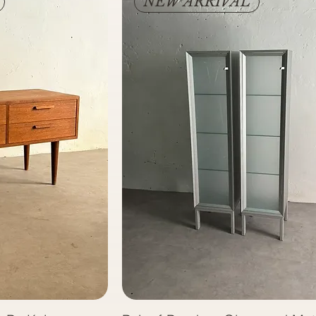
NEW ARRIVAL