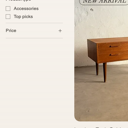
NEW ARRIVAL
Accessories
Top picks
Price
€220
€8,600