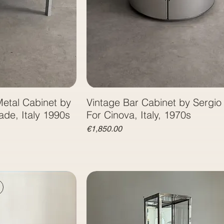
etal Cabinet by
Vintage Bar Cabinet by Sergi
Antonia Astori for Driade, Italy 1990‏s
For Cinova, Italy, 1970s
Price
€1,850.00