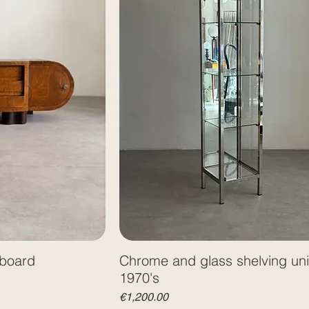
eboard
Chrome and glass shelving unit
1970's
Price
€1,200.00