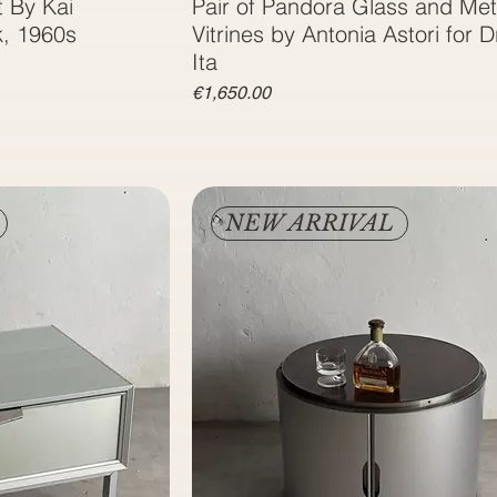
 By Kai
Pair of Pandora Glass and Met
k, 1960s
Vitrines by Antonia Astori for D
Ita
Price
€1,650.00
NEW ARRIVAL