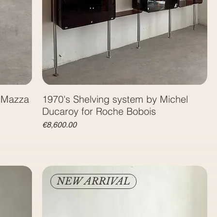
o Mazza
1970's Shelving system by Michel
Ducaroy for Roche Bobois
Price
€8,600.00
NEW ARRIVAL