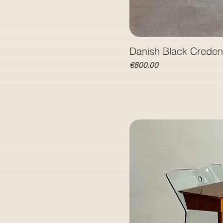
Danish Black Crede
Price
€800.00