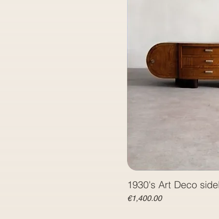
1930's Art Deco sid
Price
€1,400.00