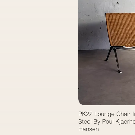
PK22 Lounge Chair I
Steel By Poul Kjaerho
Hansen