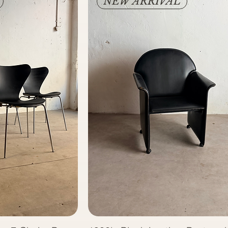
NEW ARRIVAL