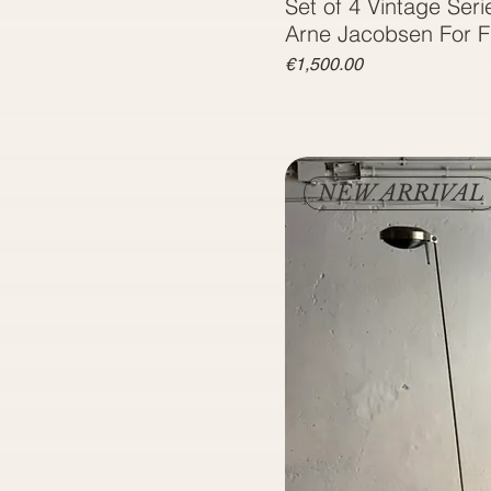
Set of 4 Vintage Seri
Arne Jacobsen For F
Price
€1,500.00
NEW ARRIVAL