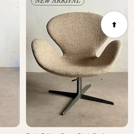
NEW ARRIVAL