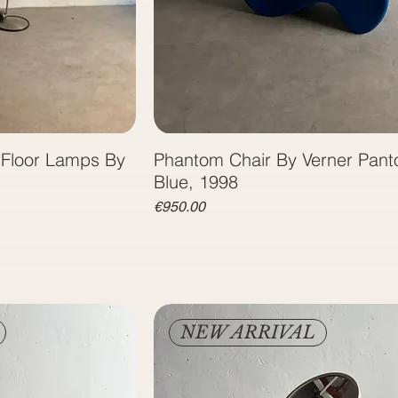
1 Floor Lamps By
Phantom Chair By Verner Pant
Blue, 1998
Price
€950.00
NEW ARRIVAL