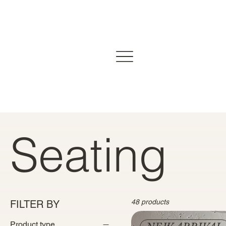
Seating
48 products
FILTER BY
Product type