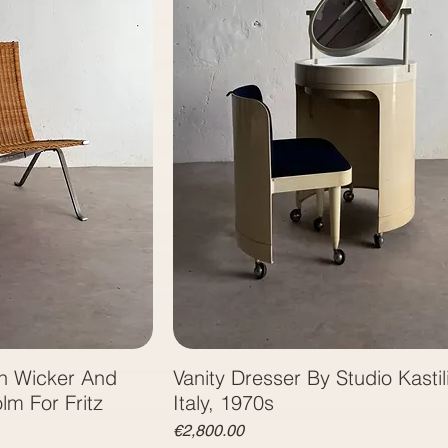
n Wicker And
Vanity Dresser By Studio Kastili
lm For Fritz
Italy, 1970s
Price
€2,800.00