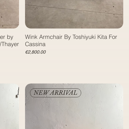
er by
Wink Armchair By Toshiyuki Kita For
/Thayer
Price
€2,800.00
NEW ARRIVAL