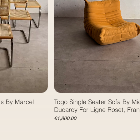
rs By Marcel
Togo Single Seater Sofa By Mi
Ducaroy For Ligne Roset, Fra
Price
€1,800.00