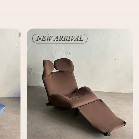
NEW ARRIVAL