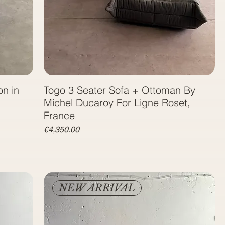
on in
Togo 3 Seater Sofa + Ottoman By
Michel Ducaroy For Ligne Roset,
France
Price
€4,350.00
NEW ARRIVAL