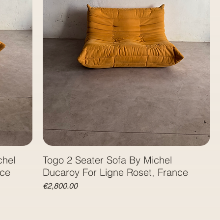
chel
Togo 2 Seater Sofa By Michel
nce
Ducaroy For Ligne Roset, France
Price
€2,800.00