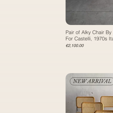
Pair of Alky Chair By 
For Castelli, 1970s It
Price
€2,100.00
NEW ARRIVAL