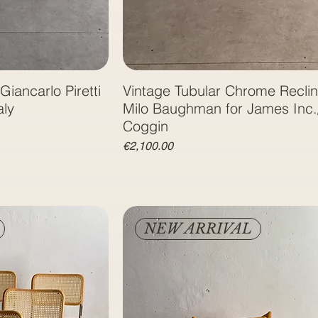
Giancarlo Piretti
Vintage Tubular Chrome Reclin
aly
Milo Baughman for James Inc.
Coggin
Price
€2,100.00
NEW ARRIVAL