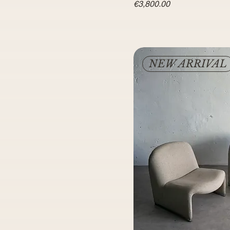
Price
€3,800.00
NEW ARRIVAL