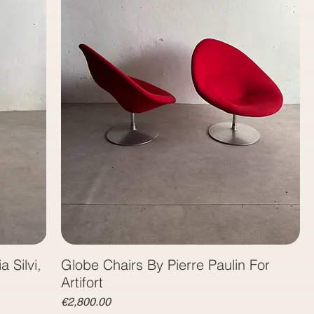
a Silvi,
Globe Chairs By Pierre Paulin For
Artifort
Price
€2,800.00