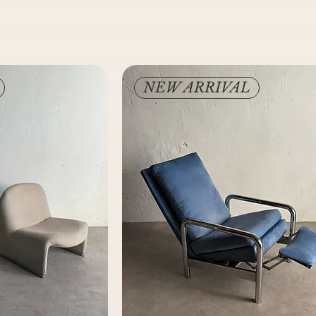
NEW ARRIVAL