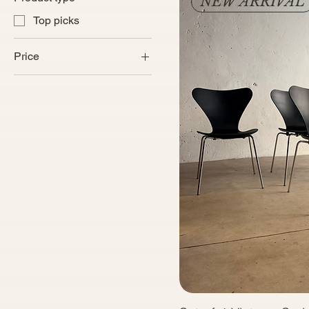
NEW ARRIVAL
Top picks
Price
€250
€6,300