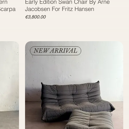
ern
Early Edition Swan Chair By Arne
Scarpa
Jacobsen For Fritz Hansen
Price
€3,800.00
NEW ARRIVAL