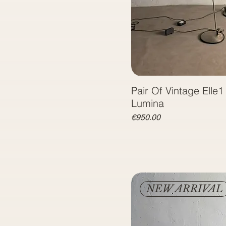
Pair Of Vintage Elle
Lumina
Price
€950.00
NEW ARRIVAL