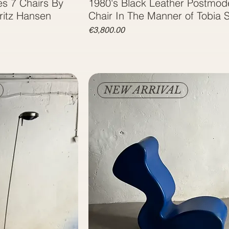
es 7 Chairs By
1980's Black Leather Postmod
ritz Hansen
Chair In The Manner of Tobia 
Price
€3,800.00
NEW ARRIVAL