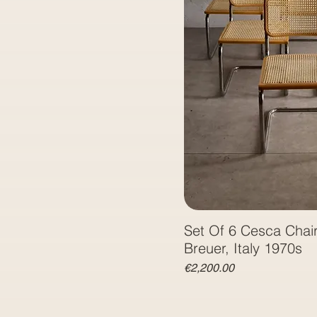
Set Of 6 Cesca Chai
Breuer, Italy 1970s
Price
€2,200.00