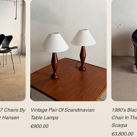
 7 Chairs By
Vintage Pair Of Scandinavian
1980's Bla
tz Hansen
Table Lamps
Chair In Th
Scarpa
Price
€900.00
Price
€3,800.00