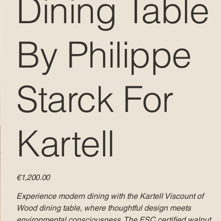
Dining Table
By Philippe
Starck For
Kartell
Price
€1,200.00
Experience modern dining with the Kartell Viscount of
Wood dining table, where thoughtful design meets
environmental consciousness. The FSC certified walnut