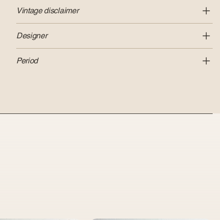
Vintage disclaimer
Designer
Period