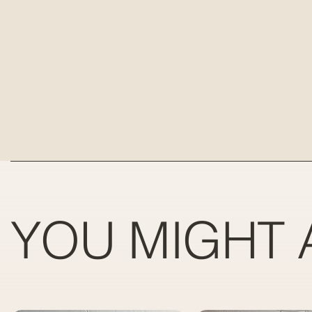
YOU MIGHT 