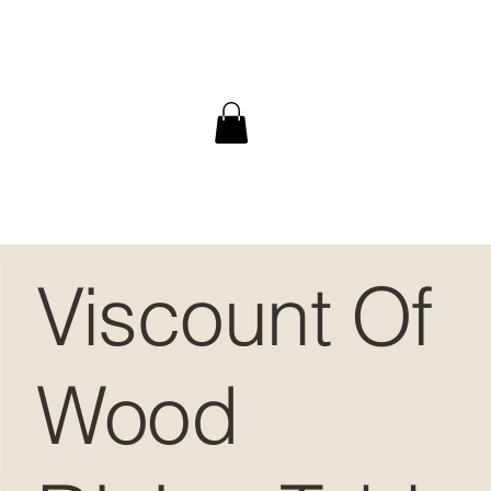
Viscount Of
Wood