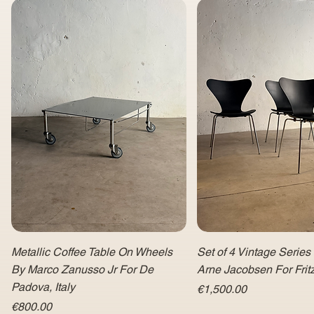
Metallic Coffee Table On Wheels
Set of 4 Vintage Series
By Marco Zanusso Jr For De
Arne Jacobsen For Fri
Padova, Italy
Price
€1,500.00
Price
€800.00