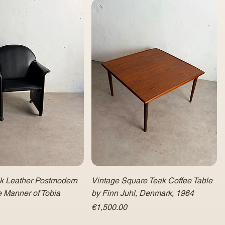
ck Leather Postmodern
Vintage Square Teak Coffee Table
e Manner of Tobia
by Finn Juhl, Denmark, 1964
Price
€1,500.00