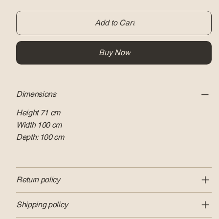
Add to Cart
Buy Now
Dimensions
Height 71 cm
Width 100 cm
Depth: 100 cm
Return policy
Shipping policy