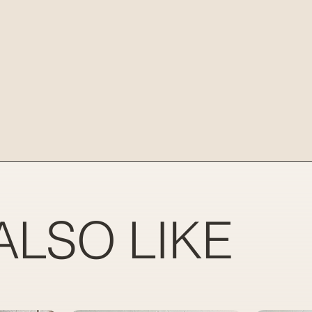
ALSO LIKE