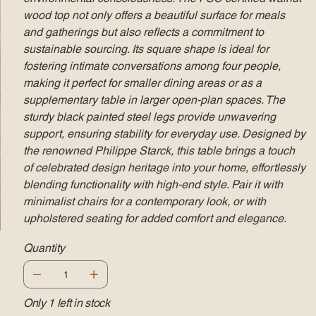
wood top not only offers a beautiful surface for meals
and gatherings but also reflects a commitment to
sustainable sourcing. Its square shape is ideal for
fostering intimate conversations among four people,
making it perfect for smaller dining areas or as a
supplementary table in larger open-plan spaces. The
sturdy black painted steel legs provide unwavering
support, ensuring stability for everyday use. Designed by
the renowned Philippe Starck, this table brings a touch
of celebrated design heritage into your home, effortlessly
blending functionality with high-end style. Pair it with
minimalist chairs for a contemporary look, or with
upholstered seating for added comfort and elegance.
Quantity
Only 1 left in stock